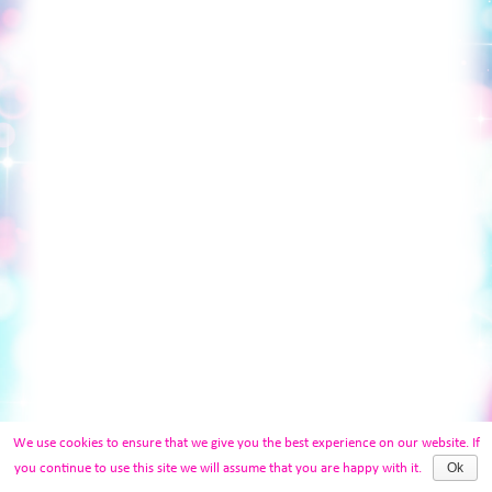
We use cookies to ensure that we give you the best experience on our website. If
Ok
you continue to use this site we will assume that you are happy with it.