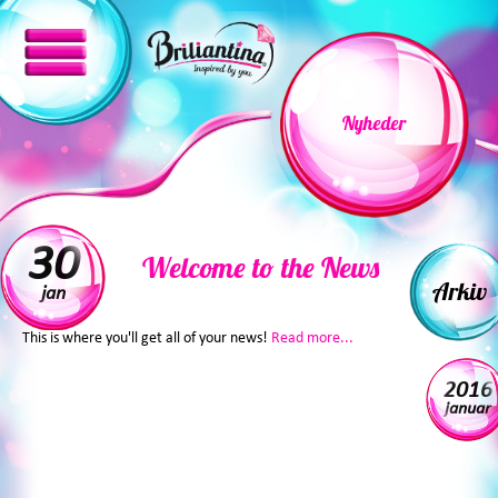
Nyheder
30
Welcome to the News
Arkiv
jan
This is where you'll get all of your news!
Read more...
2016
januar